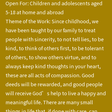
Open For: Children and adolescents aged
5-18 at home and abroad
Theme of the Work: Since childhood, we
have been taught by our family to treat
people with sincerity, to not tell lies, to be
kind, to think of others first, to be tolerant
of others, to show others virtue, and to
always keep kind thoughts in your heart,
these are all acts of compassion. Good
deeds will be rewarded, and good people
will receive God’s help to live a happy and
meaningful life. There are many small
things in life that, if done with care, can