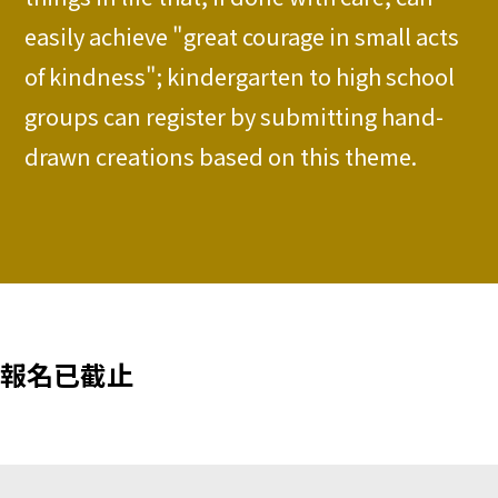
easily achieve "great courage in small acts
of kindness"; kindergarten to high school
groups can register by submitting hand-
drawn creations based on this theme.
報名已截止