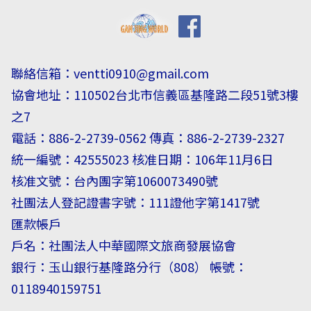
聯絡信箱：
ventti0910@gmail.com
協會地址：110502台北市信義區基隆路二段51號3樓
之7
電話：886-2-2739-0562 傳真：886-2-2739-2327
統一編號：42555023 核准日期：106年11月6日
核准文號：台內團字第1060073490號
社團法人登記證書字號：111證他字第1417號
匯款帳戶
戶名：社團法人中華國際文旅商發展協會
銀行：玉山銀行基隆路分行（808） 帳號：
0118940159751