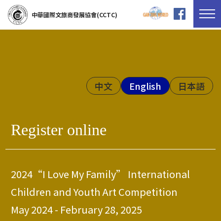
中華國際文旅商發展協會(CCTC)
中文
English
日本語
Register online
2024“I Love My Family” International
Children and Youth Art Competition
May 2024 - February 28, 2025